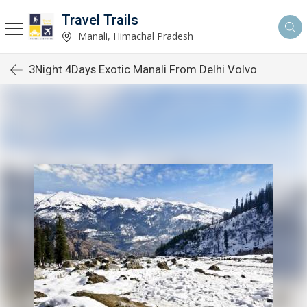
Travel Trails
Manali, Himachal Pradesh
3Night 4Days Exotic Manali From Delhi Volvo