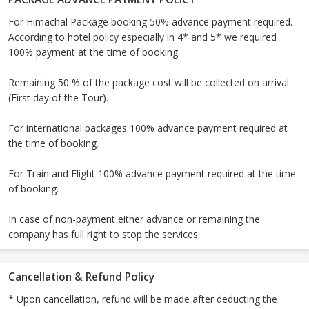
For Himachal Package booking 50% advance payment required.
According to hotel policy especially in 4* and 5* we required
100% payment at the time of booking.
Remaining 50 % of the package cost will be collected on arrival
(First day of the Tour).
For international packages 100% advance payment required at
the time of booking.
For Train and Flight 100% advance payment required at the time
of booking.
In case of non-payment either advance or remaining the
company has full right to stop the services.
Cancellation & Refund Policy
* Upon cancellation, refund will be made after deducting the