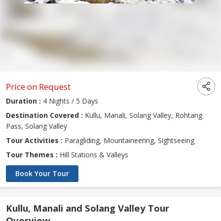
Price on Request
Duration :
4 Nights / 5 Days
Destination Covered :
Kullu, Manali, Solang Valley, Rohtang
Pass, Solang Valley
Tour Activities :
Paragliding, Mountaineering, Sightseeing
Tour Themes :
Hill Stations & Valleys
Book Your Tour
Kullu, Manali and Solang Valley Tour
Overview