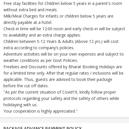
Free stay facilities for Children below 5 years in a parent's room
without extra bed and meals.
Milk/Meal Charges for infants or children below 5 years are
directly payable at a hotel.
Check in time will be 12:00 noon and early check-in will be subject
to availability and an extra charge applies.
Children between 5-12 Years & Adults (Above 12 yrs.) will cost
extra according to company’s policies.
Adventure activities will be on your own expenses and subject to
weather conditions as per Govt Policies.
Freebies and Discounts offered by Bharat Booking Holidays are
for a limited time only. After that regular rates / inclusions will be
applicable. Thus, guests are advised to book their package
before the cut off dates.
"As per the current situation of Covid19, kindly follow proper
protocols regarding your safety and the safety of others while
holidaying with us.
Your cooperation is highly appreciated."
PACKAGE ADVANCE PAYMENT POLICY