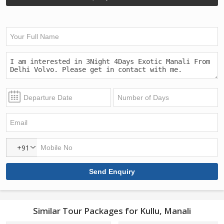
+91
Similar Tour Packages for Kullu, Manali