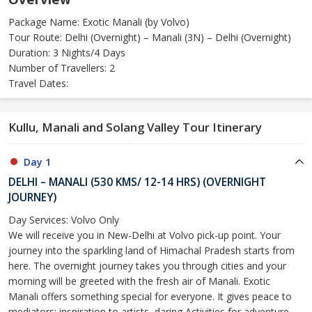
Package Name: Exotic Manali (by Volvo)
Tour Route: Delhi (Overnight) – Manali (3N) – Delhi (Overnight)
Duration: 3 Nights/4 Days
Number of Travellers: 2
Travel Dates:
Kullu, Manali and Solang Valley Tour Itinerary
Day 1
DELHI – MANALI (530 KMS/ 12-14 HRS) (OVERNIGHT
JOURNEY)
Day Services: Volvo Only
We will receive you in New-Delhi at Volvo pick-up point. Your
journey into the sparkling land of Himachal Pradesh starts from
here. The overnight journey takes you through cities and your
morning will be greeted with the fresh air of Manali. Exotic
Manali offers something special for everyone. It gives peace to
mediators; inspiration to artists, daring Activities for adventure