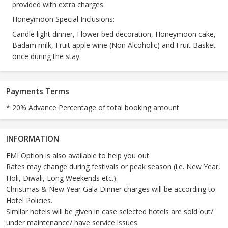
provided with extra charges.
Honeymoon Special Inclusions:
Candle light dinner, Flower bed decoration, Honeymoon cake,
Badam milk, Fruit apple wine (Non Alcoholic) and Fruit Basket
once during the stay.
Payments Terms
* 20% Advance Percentage of total booking amount
INFORMATION
EMI Option is also available to help you out.
Rates may change during festivals or peak season (i.e. New Year,
Holi, Diwali, Long Weekends etc.).
Christmas & New Year Gala Dinner charges will be according to
Hotel Policies.
Similar hotels will be given in case selected hotels are sold out/
under maintenance/ have service issues.