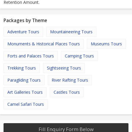
Retention Amount.
Packages by Theme
Adventure Tours
Mountaineering Tours
Monuments & Historical Places Tours
Museums Tours
Forts and Palaces Tours
Camping Tours
Trekking Tours
Sightseeing Tours
Paragliding Tours
River Rafting Tours
Art Galleries Tours
Castles Tours
Camel Safari Tours
Fill Enquiry Form Below