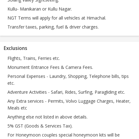
Kullu- Manikaran or Kullu Nagar.
NGT Terms will apply for all vehicles at Himachal.
Transfer taxes, parking, fuel & driver charges.
Exclusions
Flights, Trains, Ferries etc.
Monument Entrance Fees & Camera Fees.
Personal Expenses - Laundry, Shopping, Telephone bills, tips
etc.
Adventure Activities - Safari, Rides, Surfing, Paragliding etc.
Any Extra services - Permits, Volvo Luggage Charges, Heater,
Meals etc
Anything else not listed in above details.
5% GST (Goods & Services Tax).
For Honeymoon couples special honeymoon kits will be