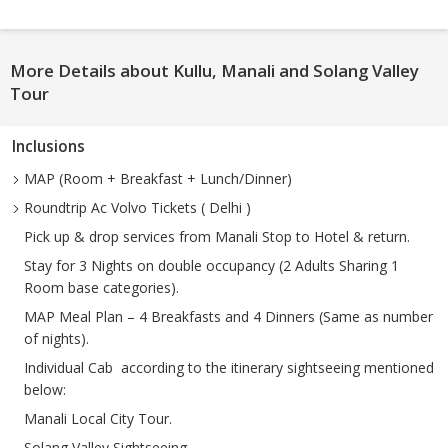
More Details about Kullu, Manali and Solang Valley
Tour
Inclusions
MAP (Room + Breakfast + Lunch/Dinner)
Roundtrip Ac Volvo Tickets ( Delhi )
Pick up & drop services from Manali Stop to Hotel & return.
Stay for 3 Nights on double occupancy (2 Adults Sharing 1
Room base categories).
MAP Meal Plan – 4 Breakfasts and 4 Dinners (Same as number
of nights).
Individual Cab according to the itinerary sightseeing mentioned
below:
Manali Local City Tour.
Solang Valley Sightseeing.