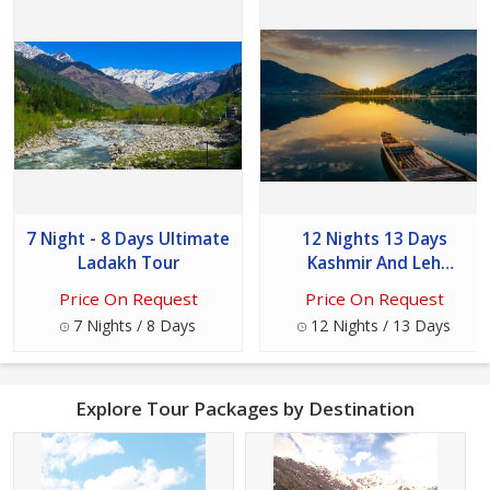
7 Night - 8 Days Ultimate
12 Nights 13 Days
Ladakh Tour
Kashmir And Leh
Oddessey Tour
Price On Request
Price On Request
7 Nights / 8 Days
12 Nights / 13 Days
Explore Tour Packages by Destination