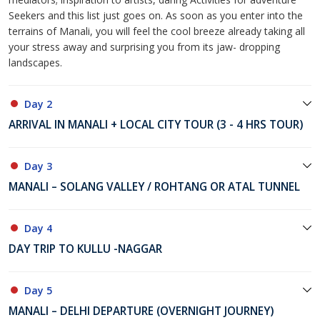
Seekers and this list just goes on. As soon as you enter into the
terrains of Manali, you will feel the cool breeze already taking all
your stress away and surprising you from its jaw- dropping
landscapes.
Day 2
ARRIVAL IN MANALI + LOCAL CITY TOUR (3 - 4 HRS TOUR)
Day 3
MANALI – SOLANG VALLEY / ROHTANG OR ATAL TUNNEL
Day 4
DAY TRIP TO KULLU -NAGGAR
Day 5
MANALI – DELHI DEPARTURE (OVERNIGHT JOURNEY)