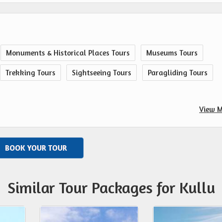
Monuments & Historical Places Tours
Museums Tours
Trekking Tours
Sightseeing Tours
Paragliding Tours
View M
BOOK YOUR TOUR
Similar Tour Packages for Kullu