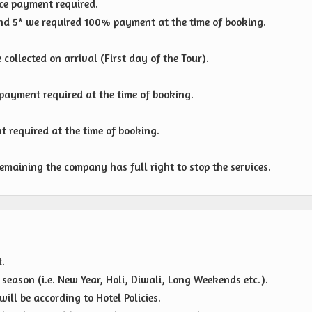
e payment required.
 and 5* we required 100% payment at the time of booking.
collected on arrival (First day of the Tour).
ayment required at the time of booking.
 required at the time of booking.
emaining the company has full right to stop the services.
t.
eason (i.e. New Year, Holi, Diwali, Long Weekends etc.).
ll be according to Hotel Policies.