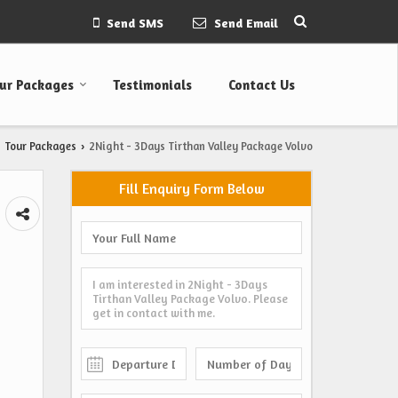
Send SMS
Send Email
ur Packages
Testimonials
Contact Us
Tour Packages
2Night - 3Days Tirthan Valley Package Volvo
›
Fill Enquiry Form Below