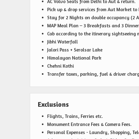
AC Volvo Seats from Delhi to Aut & return.
Pick up & drop services from Aut Market to 
Stay for 2 Nights on double occupancy (2 A
MAP Meal Plan – 3 Breakfasts and 3 Dinner
Cab according to the itinerary sightseeing m
Jibhi Waterfall
Jalori Pass + Serolsar Lake
Himalayan National Park
Chehni Kothi
Transfer taxes, parking, fuel & driver charg
Exclusions
Flights, Trains, Ferries etc.
Monument Entrance Fees & Camera Fees.
Personal Expenses - Laundry, Shopping, Telep