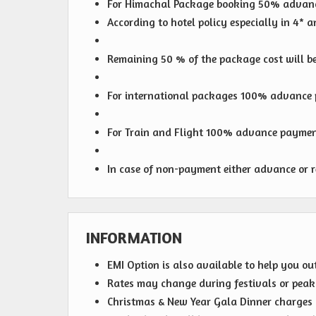
For Himachal Package booking 50% advanc
According to hotel policy especially in 4*
Remaining 50 % of the package cost will be 
For international packages 100% advance p
For Train and Flight 100% advance payment
In case of non-payment either advance or r
INFORMATION
EMI Option is also available to help you ou
Rates may change during festivals or peak s
Christmas & New Year Gala Dinner charges wi