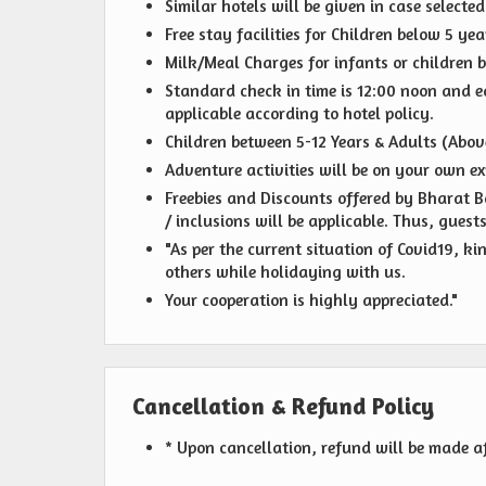
Similar hotels will be given in case selecte
Free stay facilities for Children below 5 y
Milk/Meal Charges for infants or children b
Standard check in time is 12:00 noon and ear
applicable according to hotel policy.
Children between 5-12 Years & Adults (Above
Adventure activities will be on your own ex
Freebies and Discounts offered by Bharat Bo
/ inclusions will be applicable. Thus, guest
"As per the current situation of Covid19, k
others while holidaying with us.
Your cooperation is highly appreciated."
Cancellation & Refund Policy
* Upon cancellation, refund will be made a