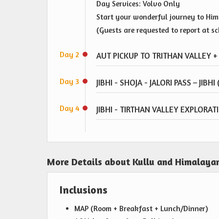
Day Services: Volvo Only
Start your wonderful journey to Hima
(Guests are requested to report at s
Day 2
AUT PICKUP TO TRITHAN VALLEY + 
Day 3
JIBHI - SHOJA - JALORI PASS – JIBHI
Day 4
JIBHI - TIRTHAN VALLEY EXPLORA
More Details about Kullu and Himalayan
Inclusions
MAP (Room + Breakfast + Lunch/Dinner)