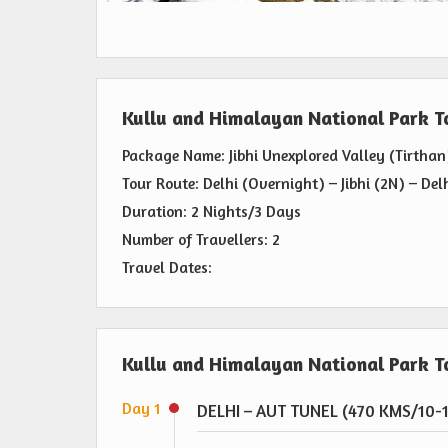
Kullu and Himalayan National Park 
Package Name: Jibhi Unexplored Valley (Tirthan
Tour Route: Delhi (Overnight) – Jibhi (2N) – Del
Duration: 2 Nights/3 Days
Number of Travellers: 2
Travel Dates:
Kullu and Himalayan National Park To
Day 1
DELHI – AUT TUNEL (470 KMS/10-