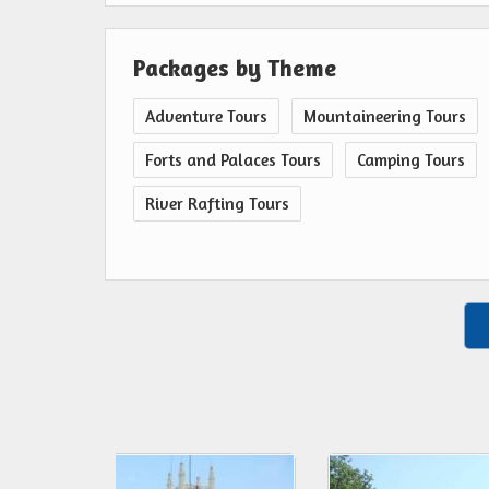
Packages by Theme
Adventure Tours
Mountaineering Tours
Forts and Palaces Tours
Camping Tours
River Rafting Tours