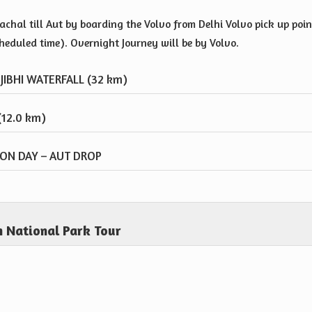
chal till Aut by boarding the Volvo from Delhi Volvo pick up poin
cheduled time). Overnight Journey will be by Volvo.
JIBHI WATERFALL (32 km)
 (12.0 km)
TION DAY – AUT DROP
 National Park Tour