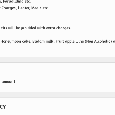
g, Paragliding etc.
e Charges, Heater, Meals etc
its will be provided with extra charges.
n, Honeymoon cake, Badam milk, Fruit apple wine (Non Alcoholic) 
g amount
CY