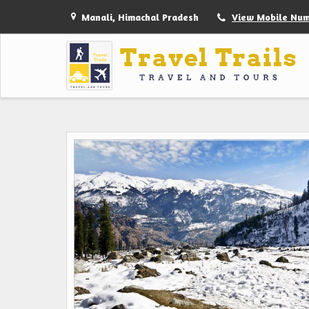
Manali, Himachal Pradesh
View Mobile Nu