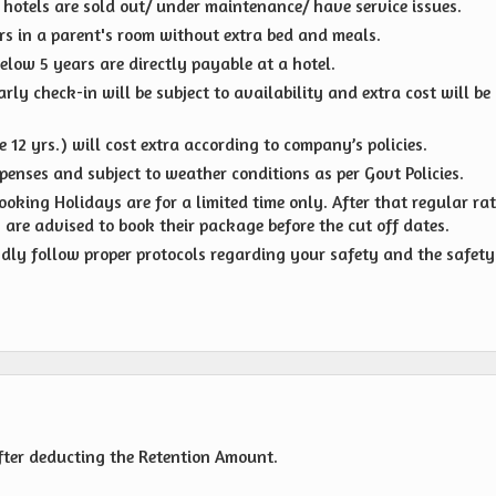
d hotels are sold out/ under maintenance/ have service issues.
ears in a parent's room without extra bed and meals.
elow 5 years are directly payable at a hotel.
ly check-in will be subject to availability and extra cost will be
 12 yrs.) will cost extra according to company’s policies.
penses and subject to weather conditions as per Govt Policies.
oking Holidays are for a limited time only. After that regular ra
s are advised to book their package before the cut off dates.
indly follow proper protocols regarding your safety and the safety
fter deducting the Retention Amount.