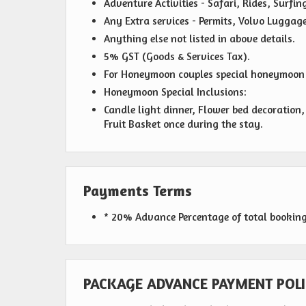
Adventure Activities - Safari, Rides, Surfin
Any Extra services - Permits, Volvo Luggag
Anything else not listed in above details.
5% GST (Goods & Services Tax).
For Honeymoon couples special honeymoon k
Honeymoon Special Inclusions:
Candle light dinner, Flower bed decoratio
Fruit Basket once during the stay.
Payments Terms
* 20% Advance Percentage of total bookin
PACKAGE ADVANCE PAYMENT POLI