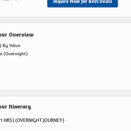
Inquire Now for Best Deals
Tour Overview
) By Volvo
hi (Overnight)
ur Itinerary
11 HRS) (OVERNIGHT JOURNEY)