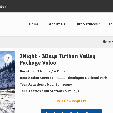
mber
Home
About Us
Our Services
To
Home
›
2Night - 3Days Tirthan Valley
1/1
Package Volvo
Duration :
3 Nights / 4 Days
Destination Covered :
Kullu, Himalayan National Park
Tour Activities :
Mountaineering
Tour Themes :
Hill Stations & Valleys
Price on Request