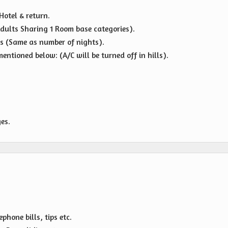
Hotel & return.
dults Sharing 1 Room base categories).
s (Same as number of nights).
entioned below: (A/C will be turned off in hills).
es.
hone bills, tips etc.