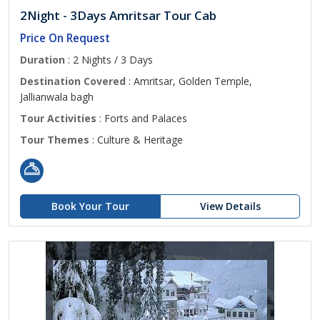
2Night - 3Days Amritsar Tour Cab
Price On Request
Duration
: 2 Nights / 3 Days
Destination Covered
: Amritsar, Golden Temple,
Jallianwala bagh
Tour Activities
: Forts and Palaces
Tour Themes
: Culture & Heritage
Book Your Tour
View Details