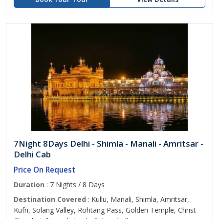
7Night 8Days Delhi - Shimla - Manali - Amritsar -
Delhi Cab
Price On Request
Duration
: 7 Nights / 8 Days
Destination Covered
: Kullu, Manali, Shimla, Amritsar,
Kufri, Solang Valley, Rohtang Pass, Golden Temple, Christ