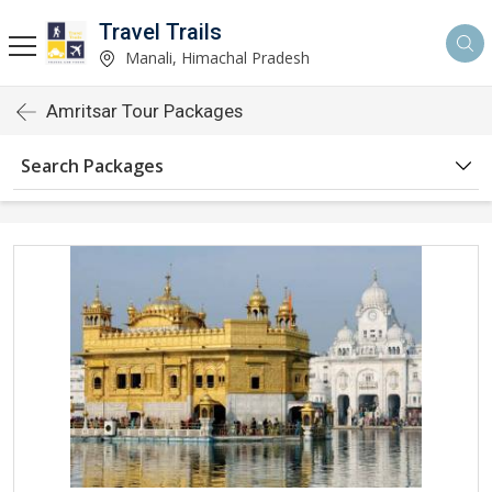
Travel Trails
Manali, Himachal Pradesh
Amritsar Tour Packages
Search Packages