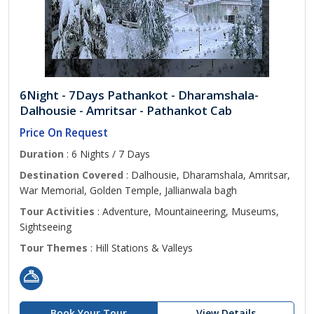
6Night - 7Days Pathankot - Dharamshala-
Dalhousie - Amritsar - Pathankot Cab
Price On Request
Duration
: 6 Nights / 7 Days
Destination Covered
: Dalhousie, Dharamshala, Amritsar,
War Memorial, Golden Temple, Jallianwala bagh
Tour Activities
: Adventure, Mountaineering, Museums,
Sightseeing
Tour Themes
: Hill Stations & Valleys
Book Your Tour
View Details