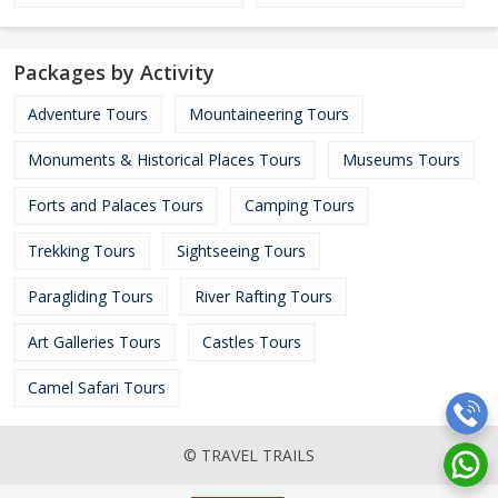
Packages by Activity
Adventure Tours
Mountaineering Tours
Monuments & Historical Places Tours
Museums Tours
Forts and Palaces Tours
Camping Tours
Trekking Tours
Sightseeing Tours
Paragliding Tours
River Rafting Tours
Art Galleries Tours
Castles Tours
Camel Safari Tours
© TRAVEL TRAILS