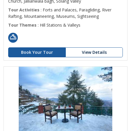
Church, Jallianwala bagh, Solang Valley
Tour Activities
: Forts and Palaces, Paragliding, River
Rafting, Mountaineering, Museums, Sightseeing
Tour Themes
: Hill Stations & Valleys
Book Your Tour
View Details