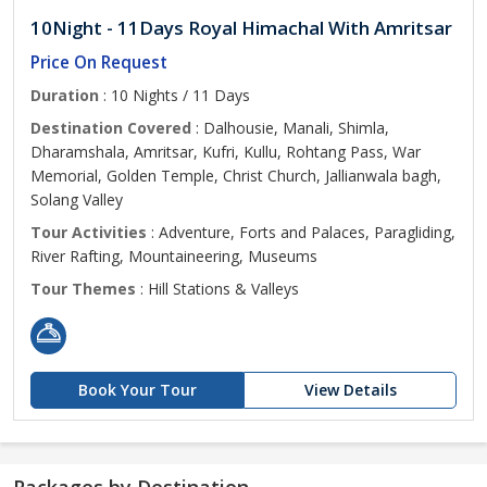
10Night - 11Days Royal Himachal With Amritsar
Price On Request
Duration
: 10 Nights / 11 Days
Destination Covered
: Dalhousie, Manali, Shimla,
Dharamshala, Amritsar, Kufri, Kullu, Rohtang Pass, War
Memorial, Golden Temple, Christ Church, Jallianwala bagh,
Solang Valley
Tour Activities
: Adventure, Forts and Palaces, Paragliding,
River Rafting, Mountaineering, Museums
Tour Themes
: Hill Stations & Valleys
Book Your Tour
View Details