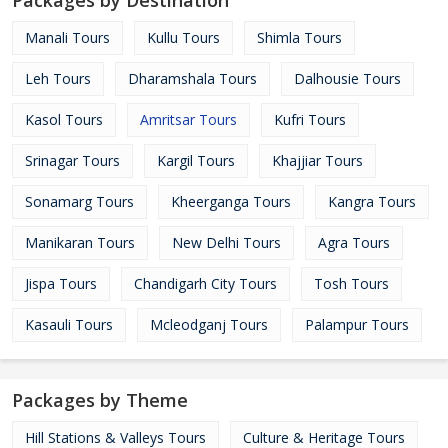
Packages by Destination
Manali Tours
Kullu Tours
Shimla Tours
Leh Tours
Dharamshala Tours
Dalhousie Tours
Kasol Tours
Amritsar Tours
Kufri Tours
Srinagar Tours
Kargil Tours
Khajjiar Tours
Sonamarg Tours
Kheerganga Tours
Kangra Tours
Manikaran Tours
New Delhi Tours
Agra Tours
Jispa Tours
Chandigarh City Tours
Tosh Tours
Kasauli Tours
Mcleodganj Tours
Palampur Tours
Packages by Theme
Hill Stations & Valleys Tours
Culture & Heritage Tours